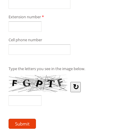
Extension number
*
Cell phone number
Type the letters you see in the image below.
↻