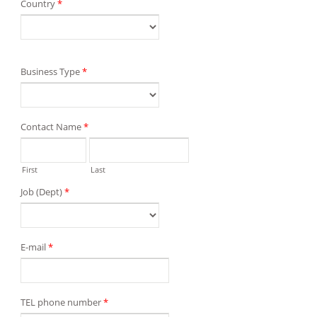
Country
*
Business Type
*
Contact Name
*
First
Last
Job (Dept)
*
E-mail
*
TEL phone number
*