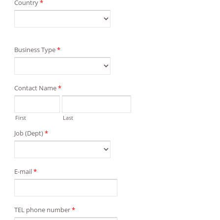
Country
*
Business Type
*
Contact Name
*
First
Last
Job (Dept)
*
E-mail
*
TEL phone number
*