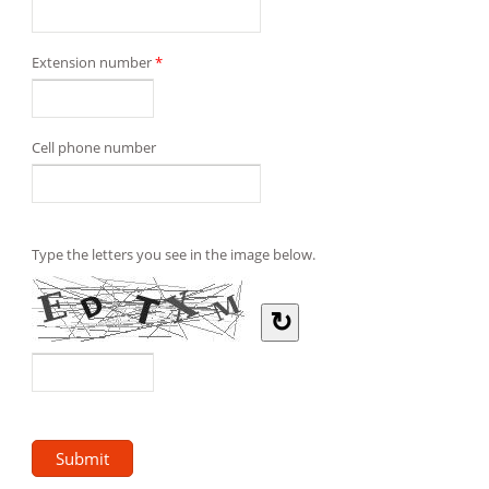
Extension number
*
Cell phone number
Type the letters you see in the image below.
↻