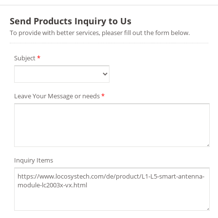
Send Products Inquiry to Us
To provide with better services, pleaser fill out the form below.
Subject
*
Leave Your Message or needs
*
Inquiry Items