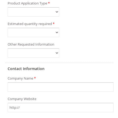
Product Application Type
*
Estimated quantity required
*
Other Requested Information
Contact Information
Company Name
*
Company Website