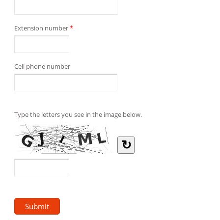
Extension number
*
Cell phone number
Type the letters you see in the image below.
↻