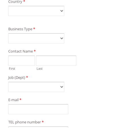
Country
*
Business Type
*
Contact Name
*
First
Last
Job (Dept)
*
E-mail
*
TEL phone number
*