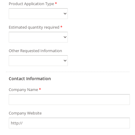
Product Application Type
*
Estimated quantity required
*
Other Requested Information
Contact Information
Company Name
*
Company Website