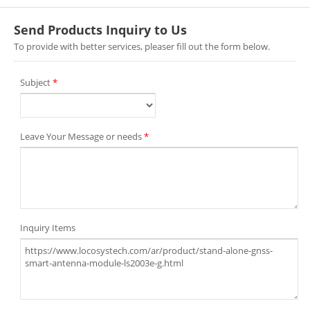
Send Products Inquiry to Us
To provide with better services, pleaser fill out the form below.
Subject
*
Leave Your Message or needs
*
Inquiry Items