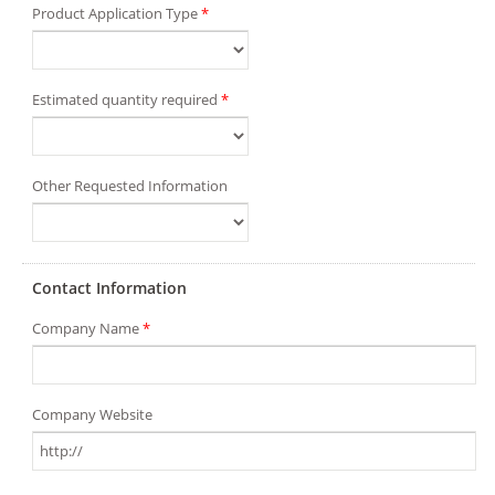
Product Application Type
*
Estimated quantity required
*
Other Requested Information
Contact Information
Company Name
*
Company Website