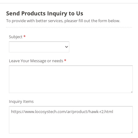
Send Products Inquiry to Us
To provide with better services, pleaser fill out the form below.
Subject
*
Leave Your Message or needs
*
Inquiry Items