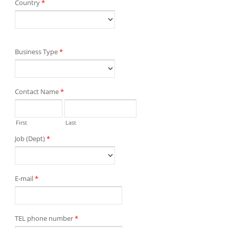
Country
*
Business Type
*
Contact Name
*
First
Last
Job (Dept)
*
E-mail
*
TEL phone number
*