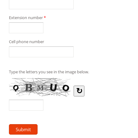
Extension number
*
Cell phone number
Type the letters you see in the image below.
↻