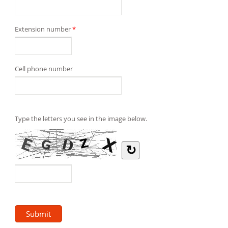
Extension number
*
Cell phone number
Type the letters you see in the image below.
↻