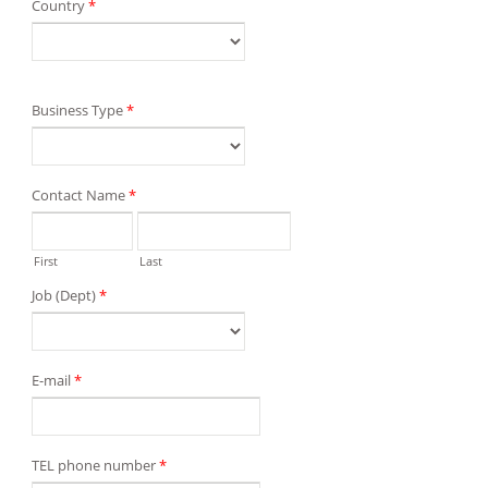
Country
*
Business Type
*
Contact Name
*
First
Last
Job (Dept)
*
E-mail
*
TEL phone number
*