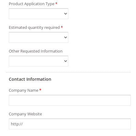
Product Application Type
*
Estimated quantity required
*
Other Requested Information
Contact Information
Company Name
*
Company Website