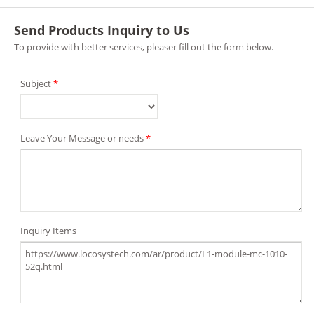
Send Products Inquiry to Us
To provide with better services, pleaser fill out the form below.
Subject
*
Leave Your Message or needs
*
Inquiry Items