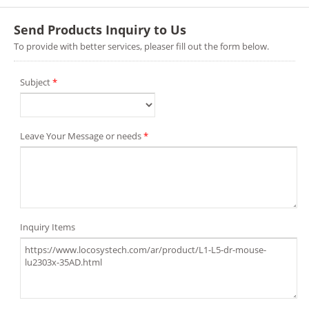
Send Products Inquiry to Us
To provide with better services, pleaser fill out the form below.
Subject
*
Leave Your Message or needs
*
Inquiry Items