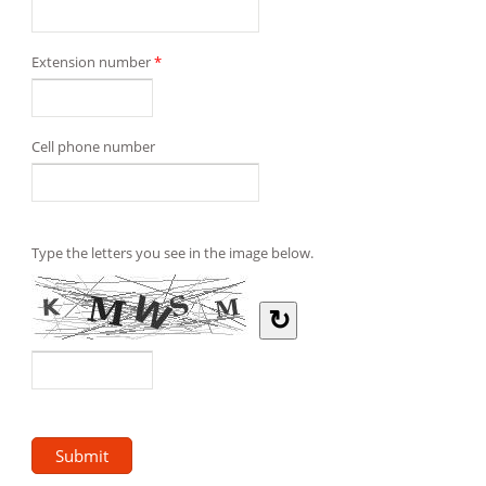
Extension number
*
Cell phone number
Type the letters you see in the image below.
↻