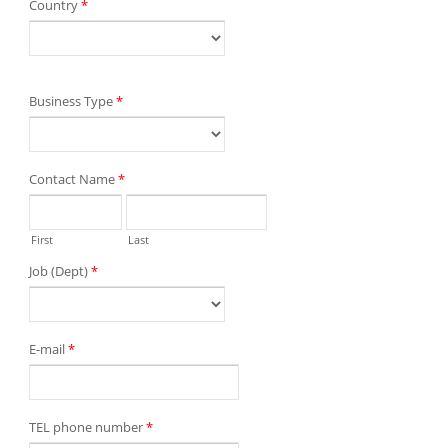
Country
*
Business Type
*
Contact Name
*
First
Last
Job (Dept)
*
E-mail
*
TEL phone number
*