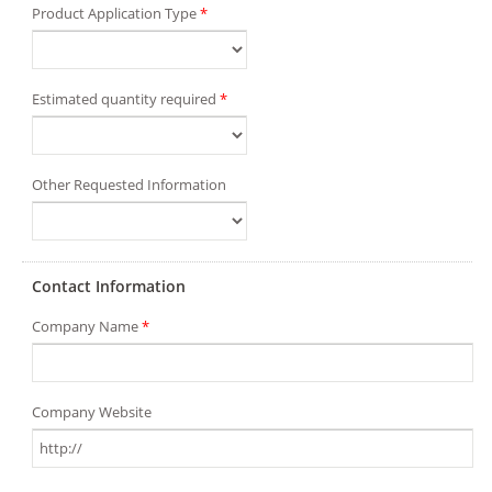
Product Application Type
*
Estimated quantity required
*
Other Requested Information
Contact Information
Company Name
*
Company Website