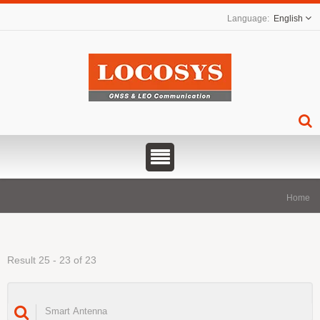
English
Home
Result 25 - 23 of 23