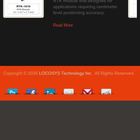
RTK module that designed for
applications requiring centimeter
level positioning accuracy.
Read More
Copyright © 2026
LOCOSYS Technology Inc.
. All Rights Reserved.