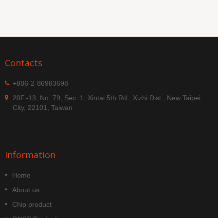
Contacts
+886-2-86983698
20F.-13, No. 79, Sec. 1, Xintai 5th Rd., Xizhi Dist., New Taipei
City, 22101, Taiwan
Information
Home
About us
Chip product