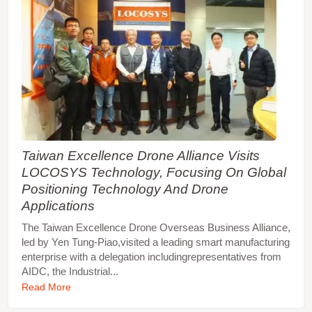
Taiwan Excellence Drone Alliance Visits
LOCOSYS Technology, Focusing On Global
Positioning Technology And Drone
Applications
The Taiwan Excellence Drone Overseas Business Alliance,
led by Yen Tung-Piao,visited a leading smart manufacturing
enterprise with a delegation includingrepresentatives from
AIDC, the Industrial...
Read More