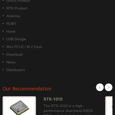
GNSS Product
RTK Product
Antenna
RUBY
Hawk
USB Dongle
Mini PCI-E / M.2 Card
Download
News
Distributors
Our Recommendation
RTK-1010
The RTK-1010 is a high-
performance dual-band GNSS