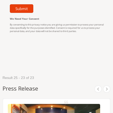
Result 25 - 23 of 23
Press Release