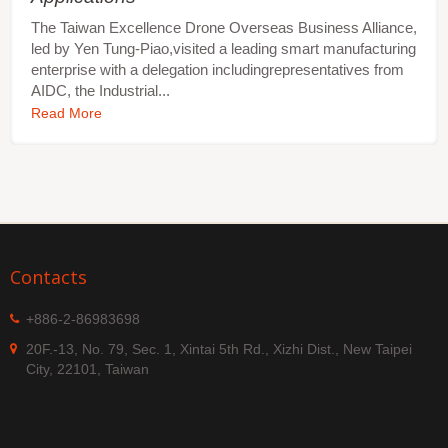
The Taiwan Excellence Drone Overseas Business Alliance,
led by Yen Tung-Piao,visited a leading smart manufacturing
enterprise with a delegation includingrepresentatives from
AIDC, the Industrial...
Read More
Contacts
+886-2-86983698
20F.-13, No. 79, Sec. 1, Xintai 5th Rd., Xizhi Dist., New Taipei
City, 22101, Taiwan