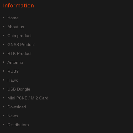
Information
Home
About us
Chip product
GNSS Product
RTK Product
Antenna
RUBY
Hawk
USB Dongle
Mini PCI-E / M.2 Card
Download
News
Distributors