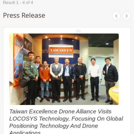
and perform a cold start time less than 15 seconds.
Result 1 - 4 of 4
and dense foliage environment. It is easy to install
It is easy to install without both RF connector and
without both RF connector and coaxial cable that
coaxial cable that are needed in a separated GPS
Press Release
are needed in a separated GPS active antenna. In
active antenna. In other words, reduce the cost and
other words, reduce the cost and size. Also, speed
size. Also, speed up the time to market by
up the time to market by eliminating R&D efforts on
eliminating R&D efforts on RF matching and
RF matching and stability between separated GPS
stability between separated GPS antenna and
antenna and module. Its far-reaching capability
module. Furthermore, it can be directly powered by
meets the sensitivity requirements of car
a lithium battery without any external voltage
navigation as well as other location-based
regulars. Therefore, LS2003E of miniature size and
applications.
brilliant performance is the best choice to be
integrated into your slim devices.
Taiwan Excellence Drone Alliance Visits
LOCOSYS Technology, Focusing On Global
Positioning Technology And Drone
Applications