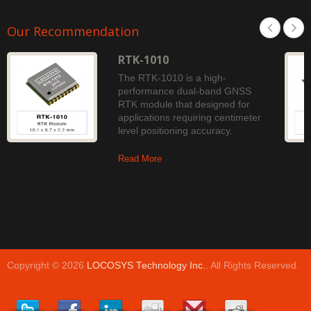
Our Recommendation
RTK-1010
The RTK-1010 is a high-
performance dual-band GNSS
RTK module that designed for
applications requiring centimeter
level positioning accuracy.
Read More
Copyright © 2026
LOCOSYS Technology Inc.
. All Rights Reserved.