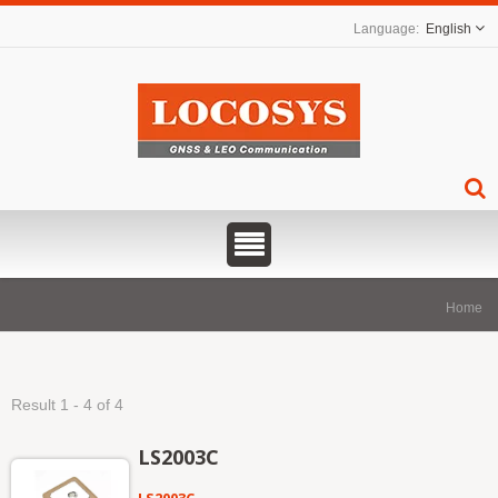
English
Home
Result 1 - 4 of 4
LS2003C