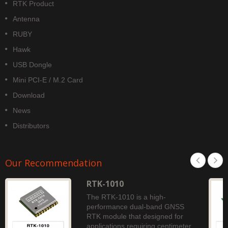
RTK Product
Antenna
RUBY
Hawk
USB Dongle
Mini PCI-E / M.2 Card
Download
News
Distributors
Our Recommendation
RTK-1010
The RTK-1010 is a high-
performance dual-band GNSS
RTK module that designed for
applications requiring centimeter