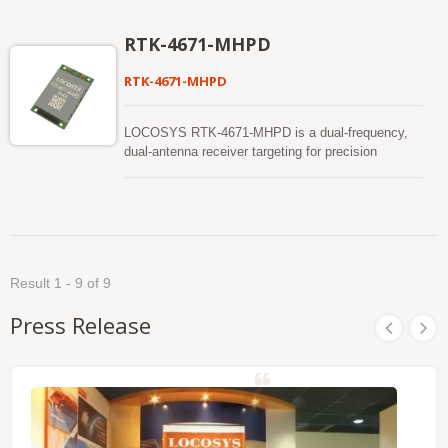
position and continues to work where GNSS
signals are poor or not available.
RTK-4671-MHPD
RTK-4671-MHPD
LOCOSYS RTK-4671-MHPD is a dual-frequency,
dual-antenna receiver targeting for precision
agriculture, drones, and slow-moving vehicles. This
receiver provides fast precise heading and RTK
position. It supports multiple constellations,
including GPS, GLONASS, BeiDou, GALILEO,
QZSS and SBAS to improve the continuity and
reliability of precise heading and RTK position even
Result 1 - 9 of 9
in the harsh environment. Besides, it features
powerful compatibility with other GNSS receivers in
Press Release
the market by flexible interfaces, smart hardware
design and popular log/command formats.
Versatile, compact, smart, low power and high
update rate, LOCOSYS RTK-4671-MHPD meets
the requirement of most location-based
applications.