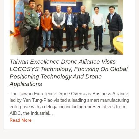
Taiwan Excellence Drone Alliance Visits
LOCOSYS Technology, Focusing On Global
Positioning Technology And Drone
Applications
The Taiwan Excellence Drone Overseas Business Alliance,
led by Yen Tung-Piao,visited a leading smart manufacturing
enterprise with a delegation includingrepresentatives from
AIDC, the Industrial...
Read More