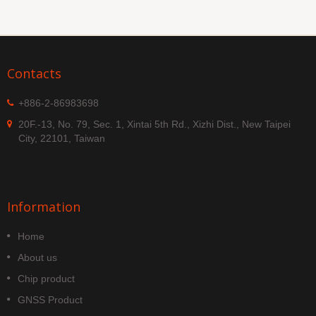
Contacts
+886-2-86983698
20F.-13, No. 79, Sec. 1, Xintai 5th Rd., Xizhi Dist., New Taipei
City, 22101, Taiwan
Information
Home
About us
Chip product
GNSS Product