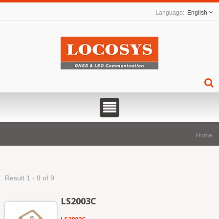
English
Home
Result 1 - 9 of 9
LS2003C