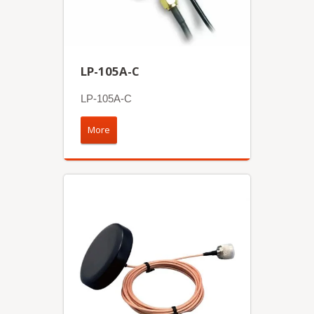
LP-105A-C
LP-105A-C
More