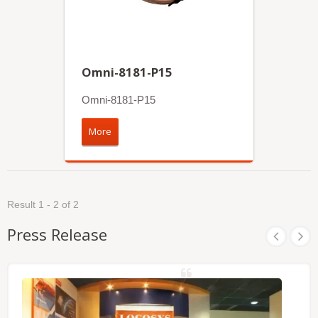
Omni-8181-P15
Omni-8181-P15
More
Result 1 - 2 of 2
Press Release