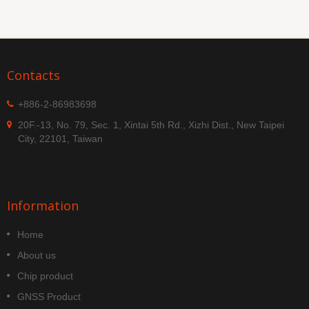
Contacts
+886-2-86983698
20F.-13, No. 79, Sec. 1, Xintai 5th Rd., Xizhi Dist., New Taipei
City, 22101, Taiwan
Information
Home
About us
Chip product
GNSS Product