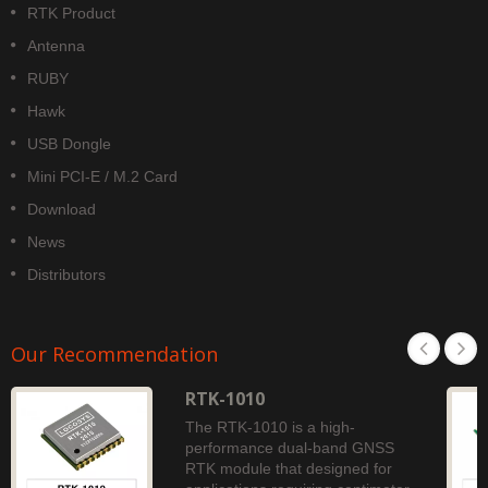
RTK Product
Antenna
RUBY
Hawk
USB Dongle
Mini PCI-E / M.2 Card
Download
News
Distributors
Our Recommendation
RTK-1010
The RTK-1010 is a high-
performance dual-band GNSS
RTK module that designed for