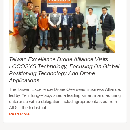
Taiwan Excellence Drone Alliance Visits
LOCOSYS Technology, Focusing On Global
Positioning Technology And Drone
Applications
The Taiwan Excellence Drone Overseas Business Alliance,
led by Yen Tung-Piao,visited a leading smart manufacturing
enterprise with a delegation includingrepresentatives from
AIDC, the Industrial...
Read More