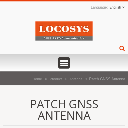
English
Patch GNSS Antenna
Home
Product
Antenna
PATCH GNSS
ANTENNA