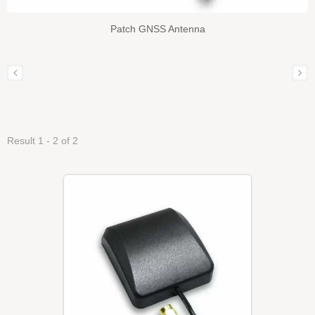
Patch GNSS Antenna
Result 1 - 2 of 2