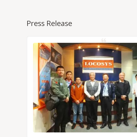
Press Release
NSS/RTK
dules,
Tokyo.