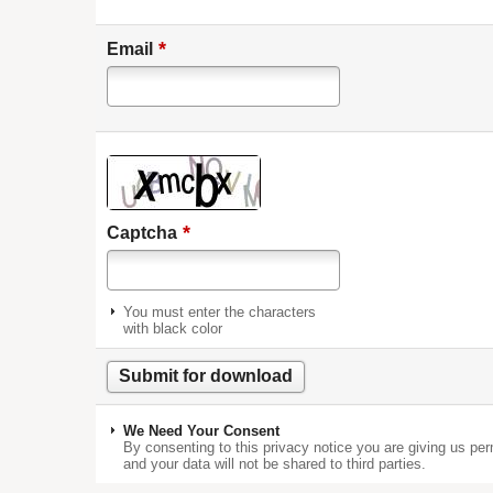
*
Email
*
Captcha
You must enter the characters
with black color
We Need Your Consent
By consenting to this privacy notice you are giving us per
and your data will not be shared to third parties.