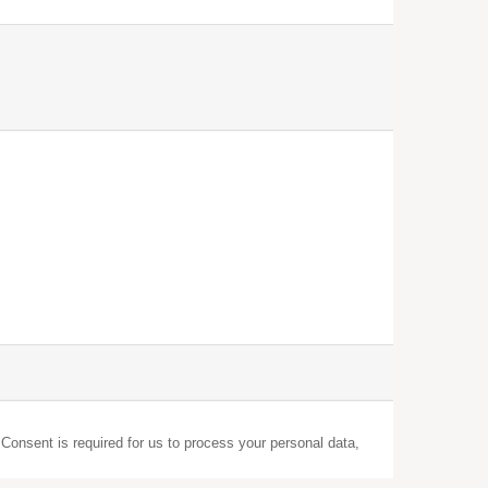
 Consent is required for us to process your personal data,