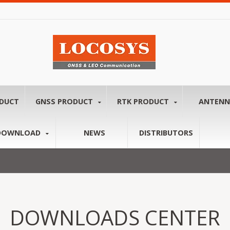
ODUCT
GNSS PRODUCT
RTK PRODUCT
ANTEN
DOWNLOAD
NEWS
DISTRIBUTORS
DOWNLOADS CENTER