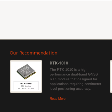
Our Recommendation
RTK-1010
The RTK-1010 is a high-
performance dual-band GNSS
RTK module that designed for
applications requiring centimeter
level positioning accuracy.
Read More