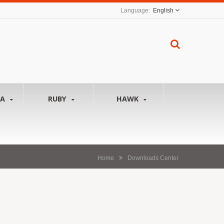
English
NA
RUBY
HAWK
Home
Downloads Center