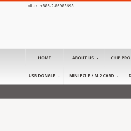
+886-2-86983698
Call Us
HOME
ABOUT US
CHIP PR
USB DONGLE
MINI PCI-E / M.2 CARD