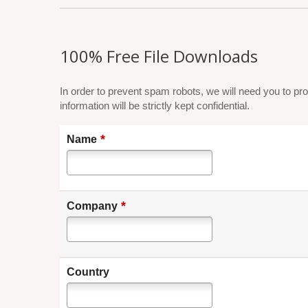
100% Free File Downloads
In order to prevent spam robots, we will need you to pro
information will be strictly kept confidential.
*
Name
*
Company
Country