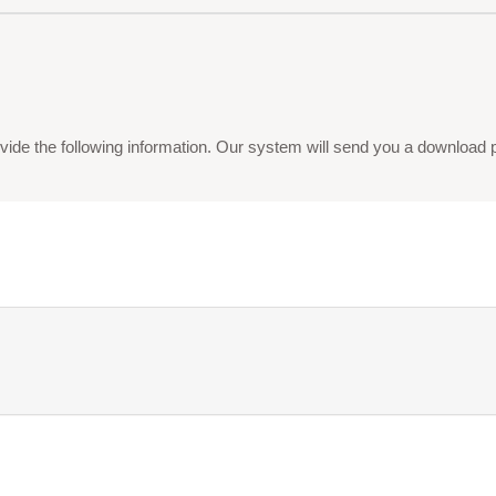
vide the following information. Our system will send you a download pdf