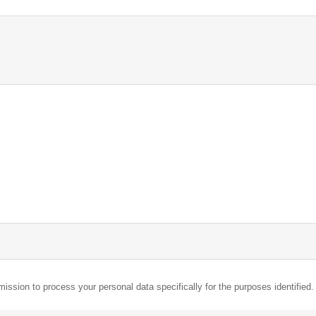
mission to process your personal data specifically for the purposes identified.