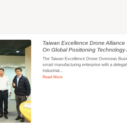
Taiwan Excellence Drone Allianc
On Global Positioning Technology
The Taiwan Excellence Drone Overseas Busines
smart manufacturing enterprise with a delegat
Industrial...
Read More