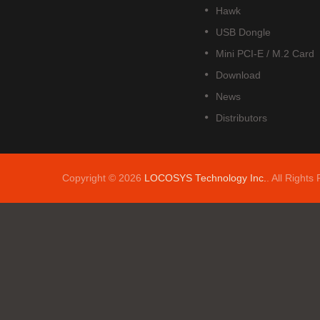
Hawk
USB Dongle
Mini PCI-E / M.2 Card
Download
News
Distributors
Copyright © 2026
LOCOSYS Technology Inc.
. All Rights