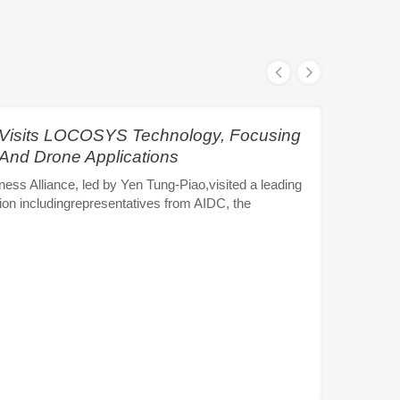
e Visits LOCOSYS Technology, Focusing
 And Drone Applications
s Alliance, led by Yen Tung-Piao,visited a leading
ion includingrepresentatives from AIDC, the