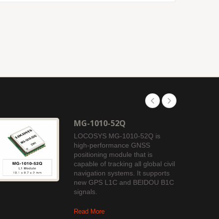
MG-1010-52Q
LOCOSYS MG-1010-52Q is
high-performance GNSS
positioning module that is
capable of tracking all global civil
navigation systems. It supports
new GPS L1C and BEIDOU B1C
signals.
Read More