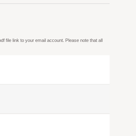
 file link to your email account. Please note that all