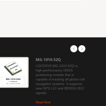
MG-1010-52Q
LOCOSYS MG-1010-52Q is
high-performance GNSS
positioning module that is
capable of tracking all global civil
navigation systems. It supports
new GPS L1C and BEIDOU B1C
signals.
Read More