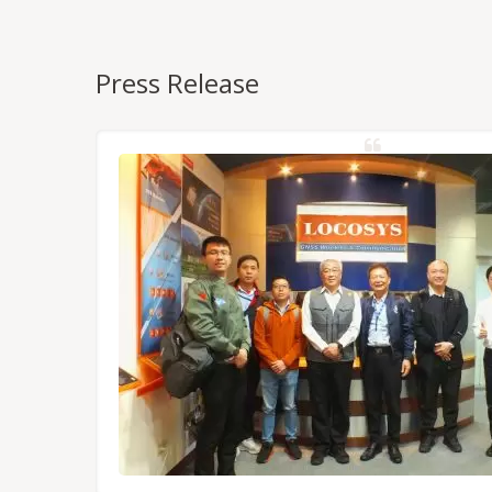
Press Release
NSS/RTK
dules,
Tokyo.