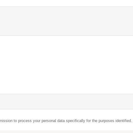
mission to process your personal data specifically for the purposes identified.