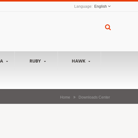
English
NA
RUBY
HAWK
Home
Downloads Center