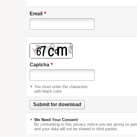
*
Email
*
Captcha
You must enter the characters
with black color
We Need Your Consent
By consenting to this privacy notice you are giving us per
and your data will not be shared to third parties.