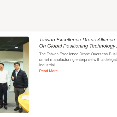
Taiwan Excellence Drone Allianc
On Global Positioning Technology
The Taiwan Excellence Drone Overseas Busines
smart manufacturing enterprise with a delegat
Industrial...
Read More