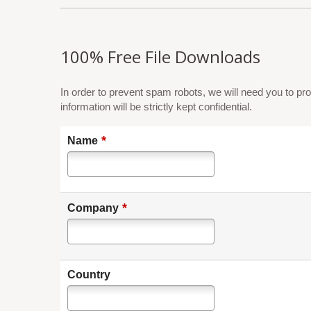
100% Free File Downloads
In order to prevent spam robots, we will need you to pro
information will be strictly kept confidential.
*
Name
*
Company
Country