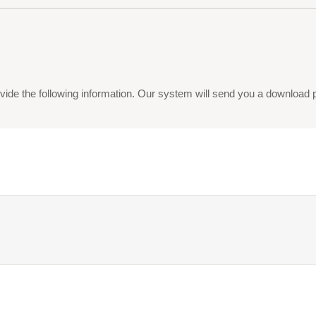
vide the following information. Our system will send you a download pdf