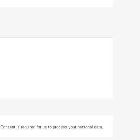
 Consent is required for us to process your personal data,