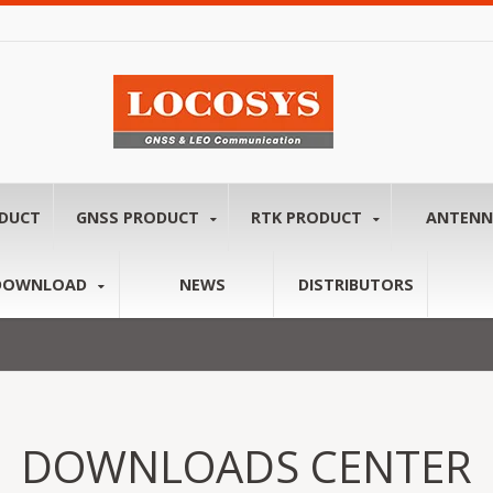
ODUCT
GNSS PRODUCT
RTK PRODUCT
ANTEN
DOWNLOAD
NEWS
DISTRIBUTORS
DOWNLOADS CENTER