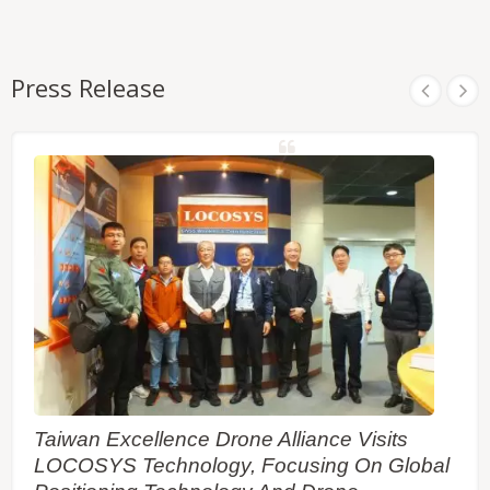
Press Release
Taiwan Excellence Drone Alliance Visits
LOCOSYS Technology, Focusing On Global