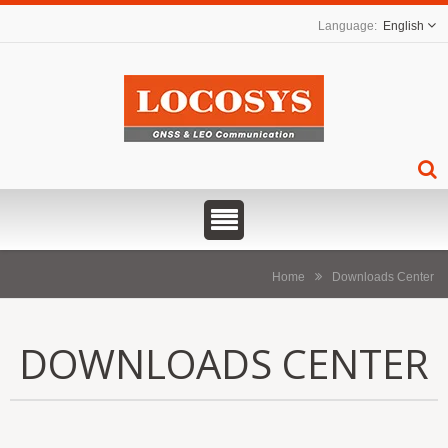
English
Home
Downloads Center
DOWNLOADS CENTER