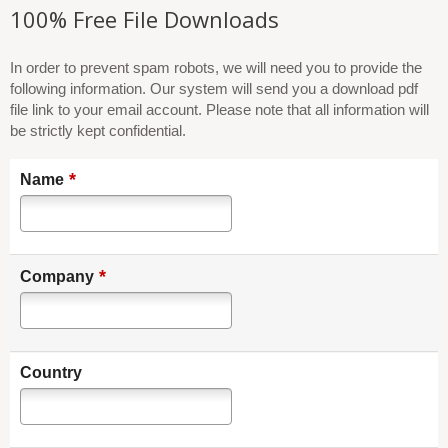
100% Free File Downloads
In order to prevent spam robots, we will need you to provide the
following information. Our system will send you a download pdf
file link to your email account. Please note that all information will
be strictly kept confidential.
*
Name
*
Company
Country