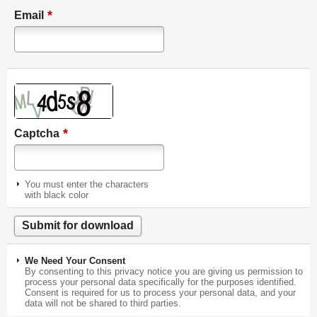
*
Email
*
Captcha
You must enter the characters
with black color
We Need Your Consent
By consenting to this privacy notice you are giving us permission to
process your personal data specifically for the purposes identified.
Consent is required for us to process your personal data, and your
data will not be shared to third parties.