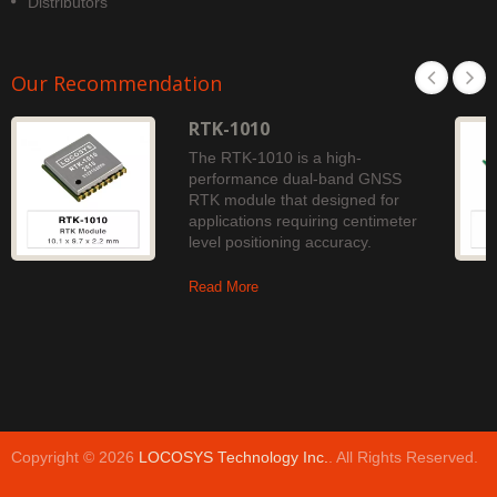
Distributors
Our Recommendation
RTK-1010
The RTK-1010 is a high-
performance dual-band GNSS
RTK module that designed for
applications requiring centimeter
level positioning accuracy.
Read More
Copyright © 2026
LOCOSYS Technology Inc.
. All Rights Reserved.