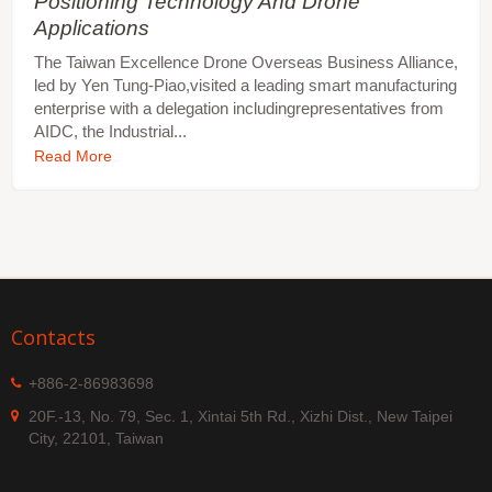
Positioning Technology And Drone
Applications
The Taiwan Excellence Drone Overseas Business Alliance,
led by Yen Tung-Piao,visited a leading smart manufacturing
enterprise with a delegation includingrepresentatives from
AIDC, the Industrial...
Read More
Contacts
+886-2-86983698
20F.-13, No. 79, Sec. 1, Xintai 5th Rd., Xizhi Dist., New Taipei
City, 22101, Taiwan