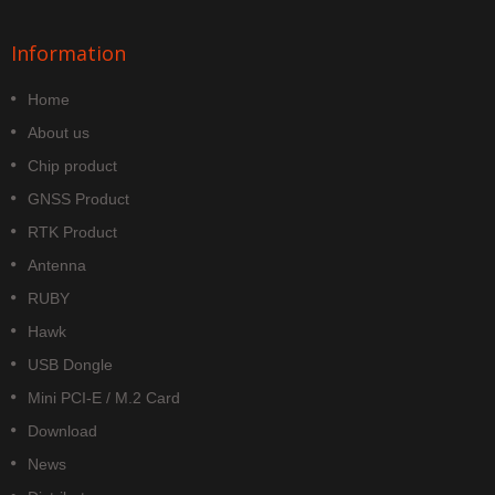
Information
Home
About us
Chip product
GNSS Product
RTK Product
Antenna
RUBY
Hawk
USB Dongle
Mini PCI-E / M.2 Card
Download
News