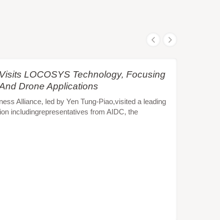
e Visits LOCOSYS Technology, Focusing
 And Drone Applications
s Alliance, led by Yen Tung-Piao,visited a leading
ion includingrepresentatives from AIDC, the