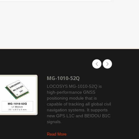
MG-1010-52Q
LOCOSYS MG-1010-52Q is
high-performance GNSS
positioning module that is
capable of tracking all global civil
navigation systems. It supports
new GPS L1C and BEIDOU B1C
signals.
Read More