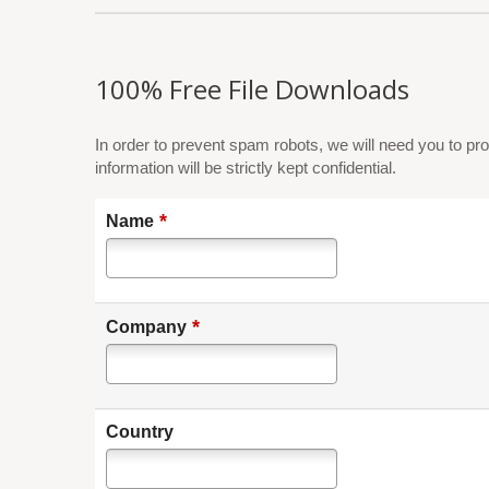
100% Free File Downloads
In order to prevent spam robots, we will need you to pro
information will be strictly kept confidential.
*
Name
*
Company
Country