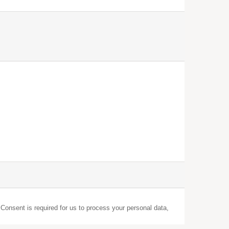
 Consent is required for us to process your personal data,