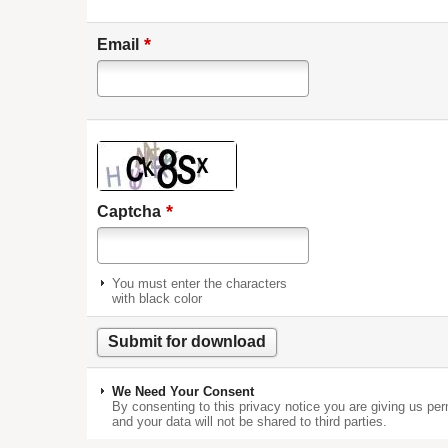
*
Email
*
Captcha
You must enter the characters
with black color
We Need Your Consent
By consenting to this privacy notice you are giving us per
and your data will not be shared to third parties.