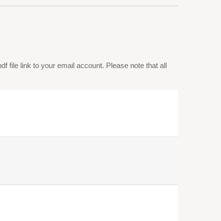
 file link to your email account. Please note that all