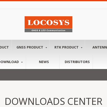
ODUCT
GNSS PRODUCT
RTK PRODUCT
ANTEN
DOWNLOAD
NEWS
DISTRIBUTORS
DOWNLOADS CENTER