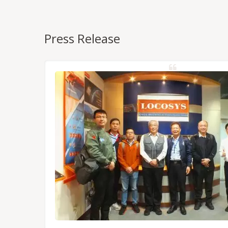
Press Release
NSS/RTK
dules,
Tokyo.