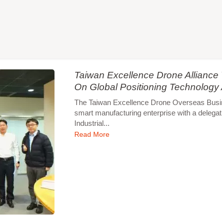
Taiwan Excellence Drone Allianc
On Global Positioning Technology
The Taiwan Excellence Drone Overseas Busines
smart manufacturing enterprise with a delegat
Industrial...
Read More