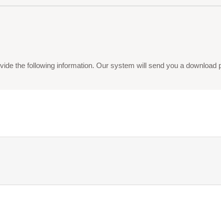
vide the following information. Our system will send you a download pdf