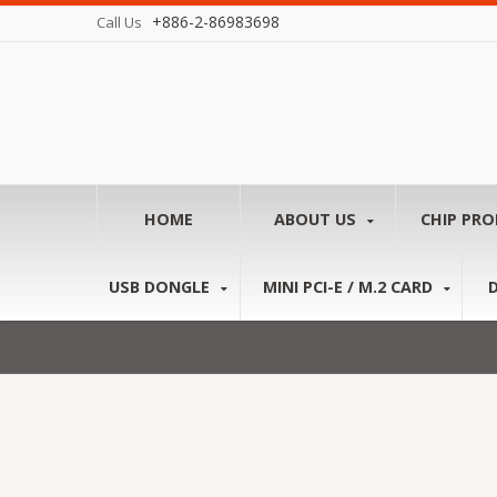
+886-2-86983698
Call Us
HOME
ABOUT US
CHIP PR
USB DONGLE
MINI PCI-E / M.2 CARD