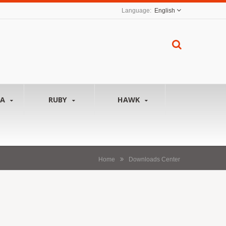
English
NA
RUBY
HAWK
Home
Downloads Center