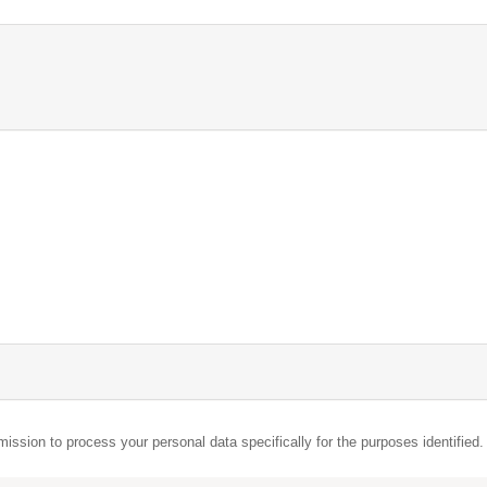
mission to process your personal data specifically for the purposes identified.