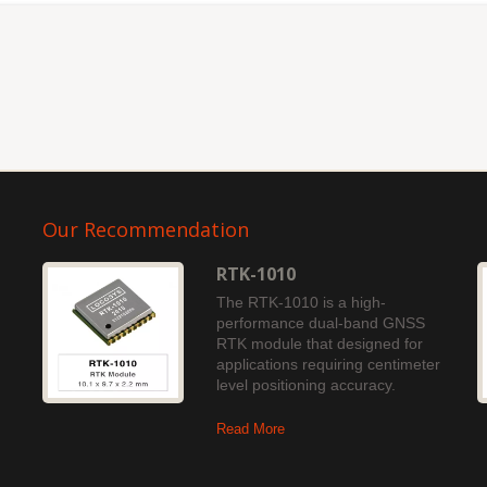
Our Recommendation
RTK-1010
The RTK-1010 is a high-
performance dual-band GNSS
RTK module that designed for
applications requiring centimeter
level positioning accuracy.
Read More