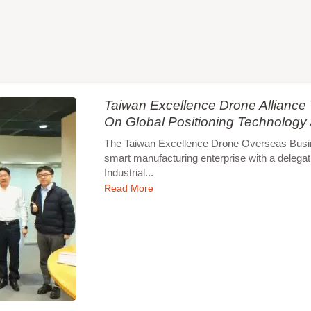
Taiwan Excellence Drone Allianc
On Global Positioning Technology
The Taiwan Excellence Drone Overseas Busines
smart manufacturing enterprise with a delegat
Industrial...
Read More