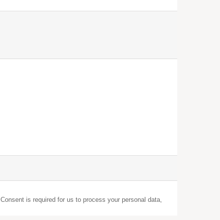
 Consent is required for us to process your personal data,