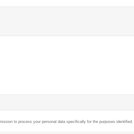
mission to process your personal data specifically for the purposes identified.