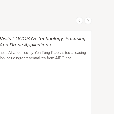
e Visits LOCOSYS Technology, Focusing
 And Drone Applications
s Alliance, led by Yen Tung-Piao,visited a leading
ion includingrepresentatives from AIDC, the