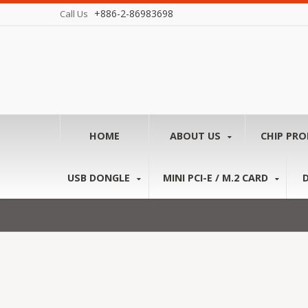
+886-2-86983698
Call Us
HOME
ABOUT US
CHIP PR
USB DONGLE
MINI PCI-E / M.2 CARD