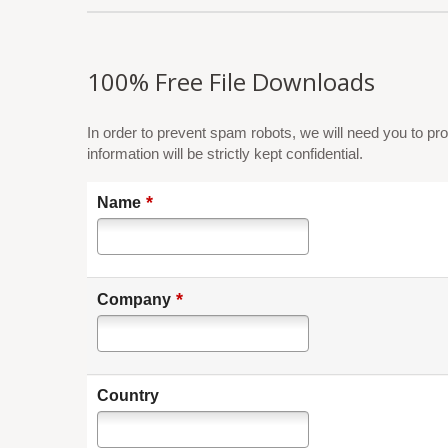
100% Free File Downloads
In order to prevent spam robots, we will need you to pro
information will be strictly kept confidential.
*
Name
*
Company
Country