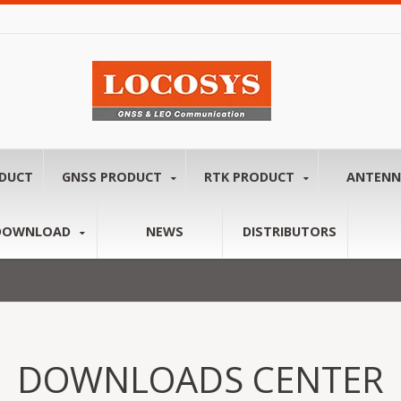
ODUCT
GNSS PRODUCT
RTK PRODUCT
ANTEN
DOWNLOAD
NEWS
DISTRIBUTORS
DOWNLOADS CENTER