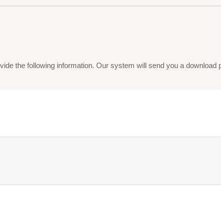
vide the following information. Our system will send you a download pdf