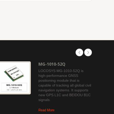
MG-1010-52Q
LOCOSYS MG-1010-52Q is
high-performance GNSS
positioning module that is
capable of tracking all global civil
navigation systems. It supports
new GPS L1C and BEIDOU B1C
signals.
Read More