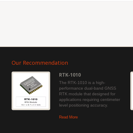
Our Recommendation
RTK-1010
The RTK-1010 is a high-
performance dual-band GNSS
RTK module that designed for
applications requiring centimeter
level positioning accuracy.
Read More