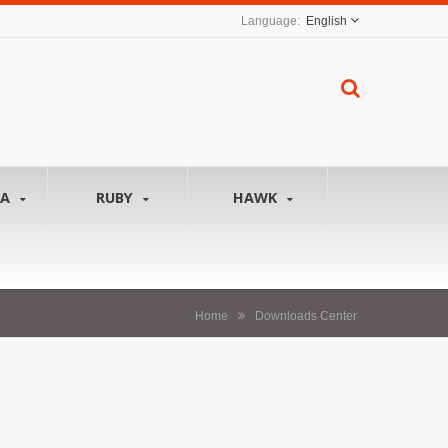
English
NA
RUBY
HAWK
Home
Downloads Center