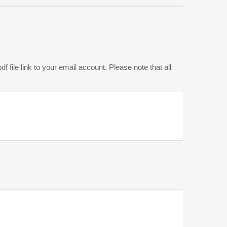
 file link to your email account. Please note that all