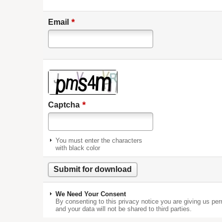
*
Email
*
Captcha
You must enter the characters
with black color
We Need Your Consent
By consenting to this privacy notice you are giving us per
and your data will not be shared to third parties.