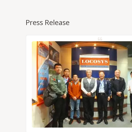
Press Release
NSS/RTK
dules,
Tokyo.