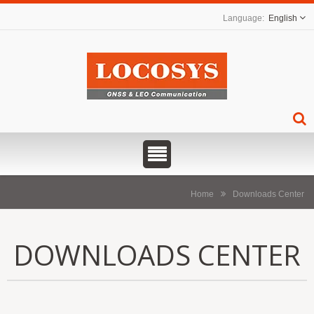
English
Home
Downloads Center
DOWNLOADS CENTER