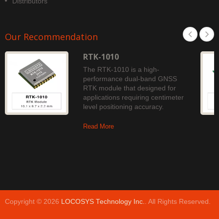
Distributors
Our Recommendation
RTK-1010
The RTK-1010 is a high-
performance dual-band GNSS
RTK module that designed for
applications requiring centimeter
level positioning accuracy.
Read More
Copyright © 2026
LOCOSYS Technology Inc.
. All Rights Reserved.