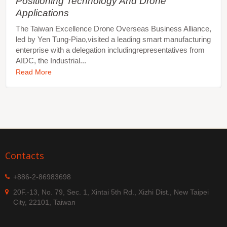
Positioning Technology And Drone
Applications
The Taiwan Excellence Drone Overseas Business Alliance,
led by Yen Tung-Piao,visited a leading smart manufacturing
enterprise with a delegation includingrepresentatives from
AIDC, the Industrial...
Read More
Contacts
+886-2-86983698
20F.-13, No. 79, Sec. 1, Xintai 5th Rd., Xizhi Dist., New Taipei
City, 22101, Taiwan