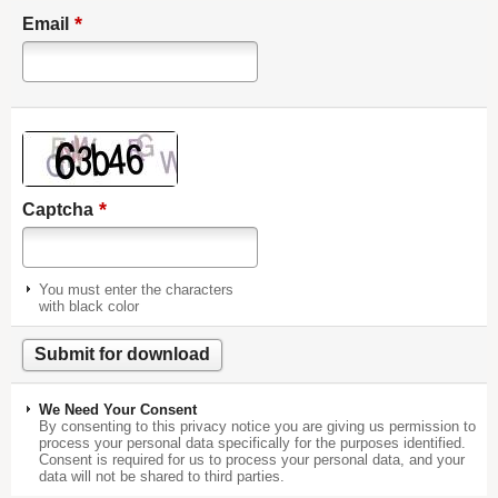
*
Email
*
Captcha
You must enter the characters
with black color
We Need Your Consent
By consenting to this privacy notice you are giving us permission to
process your personal data specifically for the purposes identified.
Consent is required for us to process your personal data, and your
data will not be shared to third parties.