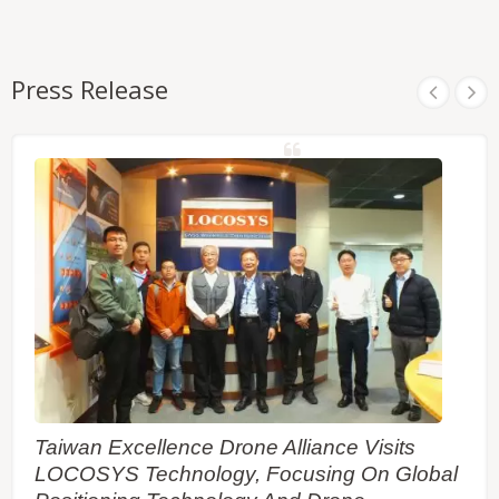
Press Release
Taiwan Excellence Drone Alliance Visits
LOCOSYS Technology, Focusing On Global