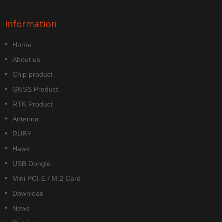
Information
Home
About us
Chip product
GNSS Product
RTK Product
Antenna
RUBY
Hawk
USB Dongle
Mini PCI-E / M.2 Card
Download
News