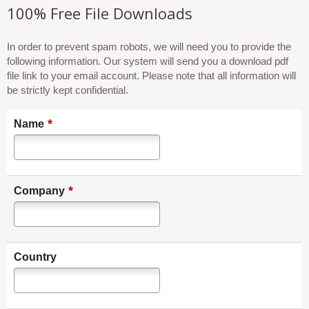
100% Free File Downloads
In order to prevent spam robots, we will need you to provide the
following information. Our system will send you a download pdf
file link to your email account. Please note that all information will
be strictly kept confidential.
*
Name
*
Company
Country