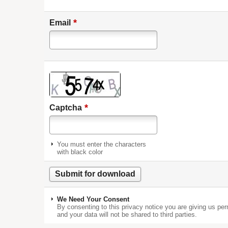
*
Email
*
Captcha
You must enter the characters
with black color
We Need Your Consent
By consenting to this privacy notice you are giving us per
and your data will not be shared to third parties.