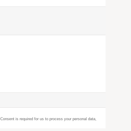
 Consent is required for us to process your personal data,