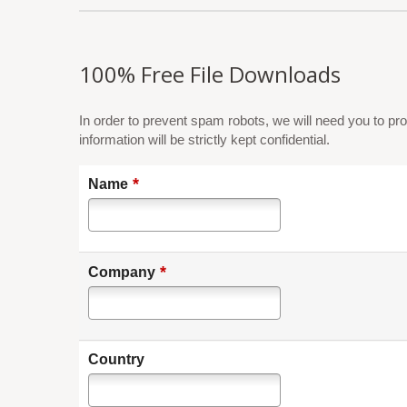
100% Free File Downloads
In order to prevent spam robots, we will need you to pro
information will be strictly kept confidential.
*
Name
*
Company
Country