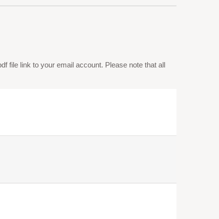
 file link to your email account. Please note that all