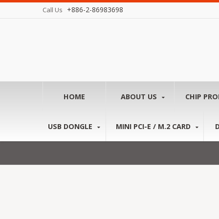
+886-2-86983698
Call Us
HOME
ABOUT US
CHIP PR
USB DONGLE
MINI PCI-E / M.2 CARD