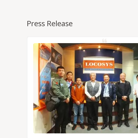
Press Release
NSS/RTK
dules,
Tokyo.