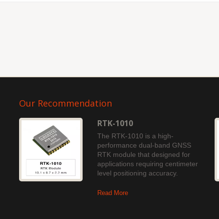
Our Recommendation
RTK-1010
The RTK-1010 is a high-
performance dual-band GNSS
RTK module that designed for
applications requiring centimeter
level positioning accuracy.
Read More