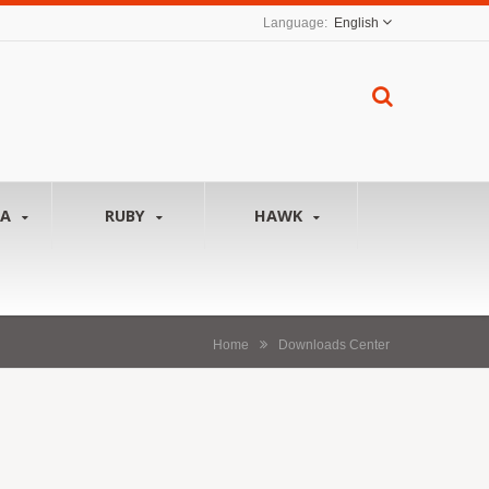
English
NA
RUBY
HAWK
Home
Downloads Center