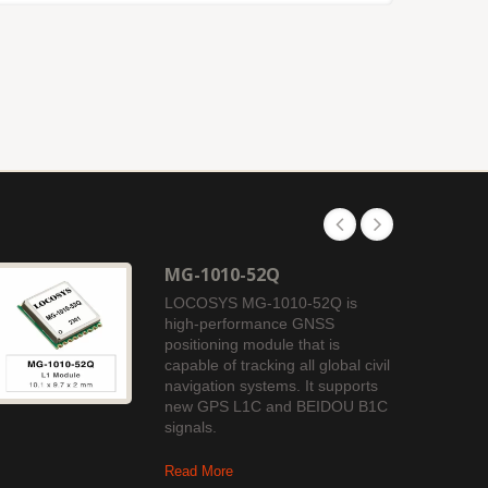
MG-1010-52Q
LOCOSYS MG-1010-52Q is
high-performance GNSS
positioning module that is
capable of tracking all global civil
navigation systems. It supports
new GPS L1C and BEIDOU B1C
signals.
Read More