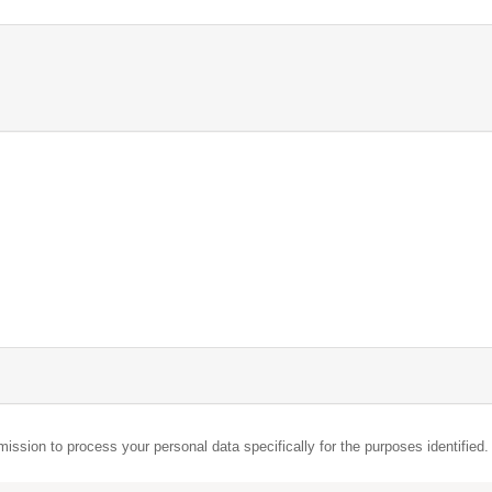
mission to process your personal data specifically for the purposes identified.