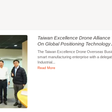
Taiwan Excellence Drone Allianc
On Global Positioning Technology
The Taiwan Excellence Drone Overseas Busines
smart manufacturing enterprise with a delegat
Industrial...
Read More