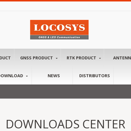
ODUCT
GNSS PRODUCT
RTK PRODUCT
ANTEN
DOWNLOAD
NEWS
DISTRIBUTORS
DOWNLOADS CENTER