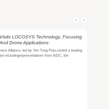
e Visits LOCOSYS Technology, Focusing
 And Drone Applications
s Alliance, led by Yen Tung-Piao,visited a leading
ion includingrepresentatives from AIDC, the