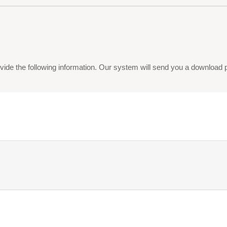
vide the following information. Our system will send you a download pdf