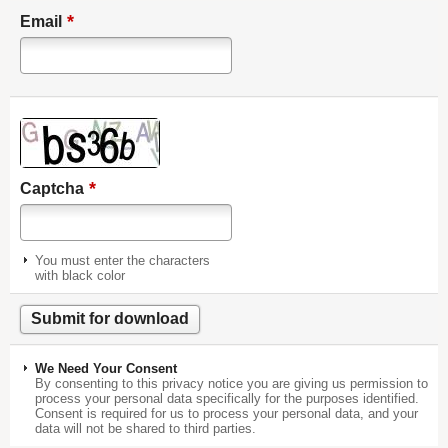
*
Email
*
Captcha
You must enter the characters
with black color
We Need Your Consent
By consenting to this privacy notice you are giving us permission to
process your personal data specifically for the purposes identified.
Consent is required for us to process your personal data, and your
data will not be shared to third parties.