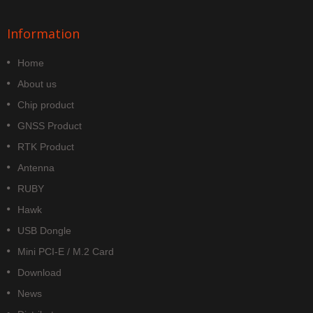
Information
Home
About us
Chip product
GNSS Product
RTK Product
Antenna
RUBY
Hawk
USB Dongle
Mini PCI-E / M.2 Card
Download
News