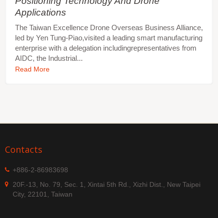
Positioning Technology And Drone
Applications
The Taiwan Excellence Drone Overseas Business Alliance,
led by Yen Tung-Piao,visited a leading smart manufacturing
enterprise with a delegation includingrepresentatives from
AIDC, the Industrial...
Read More
Contacts
+886-2-86983698
20F.-13, No. 79, Sec. 1, Xintai 5th Rd., Xizhi Dist., New Taipei
City, 22101, Taiwan