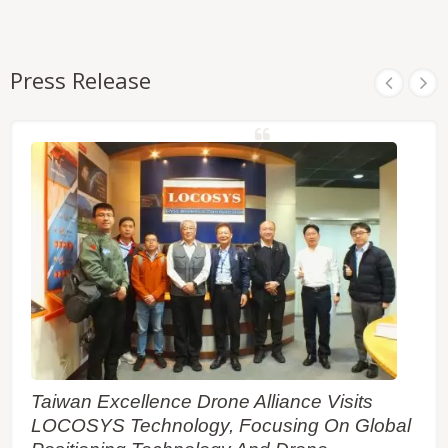
Press Release
Taiwan Excellence Drone Alliance Visits
LOCOSYS Technology, Focusing On Global