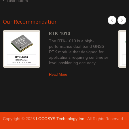
Distributors
Our Recommendation
RTK-1010
The RTK-1010 is a high-
performance dual-band GNSS
RTK module that designed for
applications requiring centimeter
level positioning accuracy.
Read More
Copyright © 2026
LOCOSYS Technology Inc.
. All Rights Reserved.