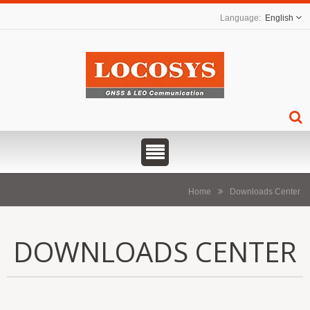
English
Home
Downloads Center
DOWNLOADS CENTER