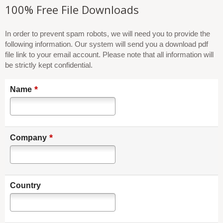
100% Free File Downloads
In order to prevent spam robots, we will need you to provide the
following information. Our system will send you a download pdf
file link to your email account. Please note that all information will
be strictly kept confidential.
*
Name
*
Company
Country