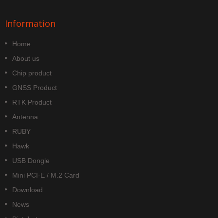
Information
Home
About us
Chip product
GNSS Product
RTK Product
Antenna
RUBY
Hawk
USB Dongle
Mini PCI-E / M.2 Card
Download
News