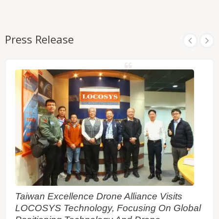
Press Release
Taiwan Excellence Drone Alliance Visits
LOCOSYS Technology, Focusing On Global