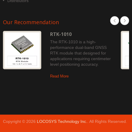
Distributors
Our Recommendation
RTK-1010
The RTK-1010 is a high-
performance dual-band GNSS
RTK module that designed for
applications requiring centimeter
level positioning accuracy.
Read More
Copyright © 2026
LOCOSYS Technology Inc.
. All Rights Reserved.