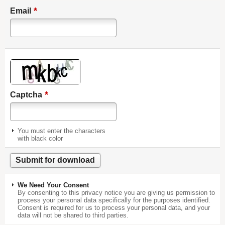
*
Email
*
Captcha
You must enter the characters
with black color
We Need Your Consent
By consenting to this privacy notice you are giving us permission to
process your personal data specifically for the purposes identified.
Consent is required for us to process your personal data, and your
data will not be shared to third parties.