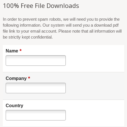
100% Free File Downloads
In order to prevent spam robots, we will need you to provide the
following information. Our system will send you a download pdf
file link to your email account. Please note that all information will
be strictly kept confidential.
*
Name
*
Company
Country