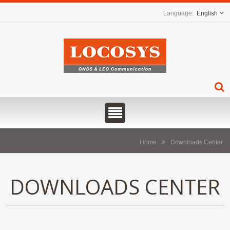
English
Home
Downloads Center
DOWNLOADS CENTER