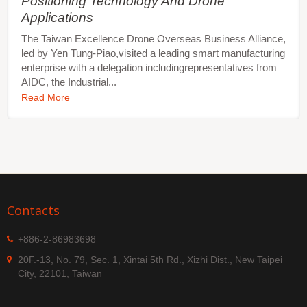
Positioning Technology And Drone
Applications
The Taiwan Excellence Drone Overseas Business Alliance,
led by Yen Tung-Piao,visited a leading smart manufacturing
enterprise with a delegation includingrepresentatives from
AIDC, the Industrial...
Read More
Contacts
+886-2-86983698
20F.-13, No. 79, Sec. 1, Xintai 5th Rd., Xizhi Dist., New Taipei
City, 22101, Taiwan